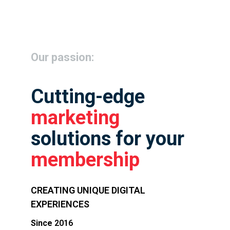
Our passion:
Cutting-edge
marketing
solutions for your
membership
CREATING UNIQUE DIGITAL
EXPERIENCES
Since
2016