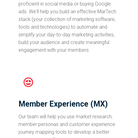
proficient in social media or buying Google
ads. We'll help you build an effective MarTech
stack (your collection of marketing software,
tools and technologies) to automate and
simplify your day-to-day marketing activities,
build your audience and create meaningful
engagement with your members.
Member Experience (MX)
Our team will help you use market research,
member personas and customer experience
journey mapping tools to develop a better