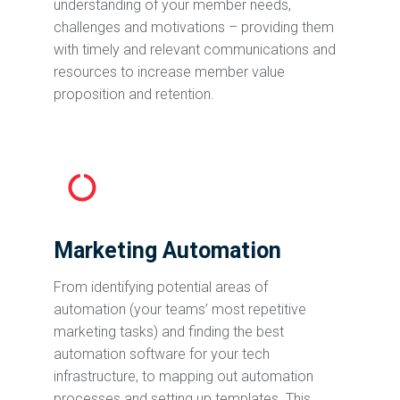
understanding of your member needs,
challenges and motivations – providing them
with timely and relevant communications and
resources to increase member value
proposition and retention.
Marketing Automation
From identifying potential areas of
automation (your teams’ most repetitive
marketing tasks) and finding the best
automation software for your tech
infrastructure, to mapping out automation
processes and setting up templates. This