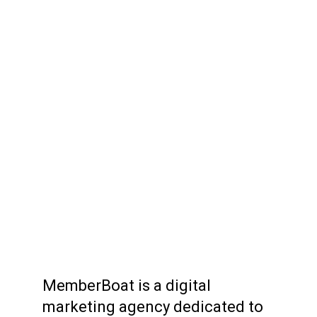
MemberBoat is a digital
marketing agency dedicated to