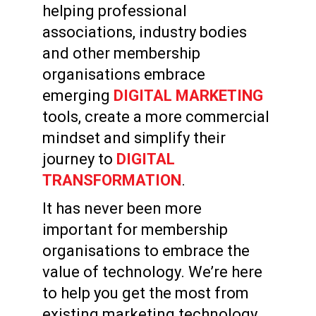
helping professional
associations, industry bodies
and other membership
organisations embrace
emerging
DIGITAL MARKETING
tools, create a more commercial
mindset and simplify their
journey to
DIGITAL
TRANSFORMATION
.
It has never been more
important for membership
organisations to embrace the
value of technology. We’re here
to help you get the most from
existing marketing technology