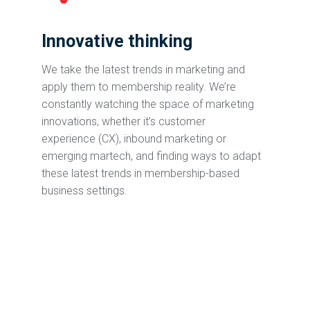
Innovative thinking
We take the latest trends in marketing and
apply them to membership reality. We’re
constantly watching the space of marketing
innovations, whether it’s customer
experience (CX), inbound marketing or
emerging martech, and finding ways to adapt
these latest trends in membership-based
business settings.