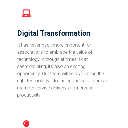
Digital Transformation
It has never been more important for
associations to embrace the value of
technology. Although at times it can
seem daunting, it's also an exciting
opportunity. Our team will help you bring the
right technology into the business to improve
member service delivery and increase
productivity.