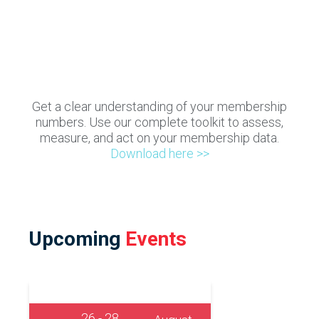
Get a clear understanding of your membership
numbers. Use our complete toolkit to assess,
measure, and act on your membership data.
Download here >>
Upcoming
Events
26 - 28