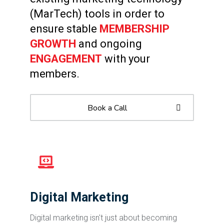
(MarTech) tools in order to
ensure stable
MEMBERSHIP
GROWTH
and ongoing
ENGAGEMENT
with your
members.
Book a Call
Digital Marketing
Digital marketing isn't just about becoming