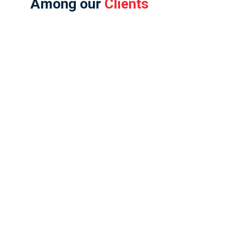
Among our
Clients