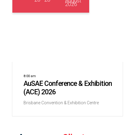
August
2026
8:00 am
AuSAE Conference & Exhibition
(ACE) 2026
Brisbane Convention & Exhibition Centre