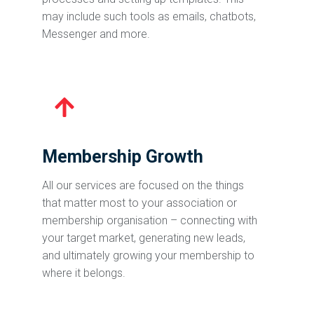
may include such tools as emails, chatbots,
Messenger and more.
Membership Growth
All our services are focused on the things
that matter most to your association or
membership organisation – connecting with
your target market, generating new leads,
and ultimately growing your membership to
where it belongs.